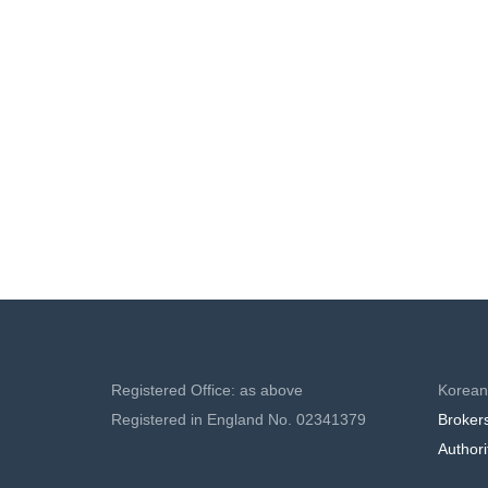
MAL
Registered Office: as above
Korean
Registered in England No. 02341379
Broker
Authori