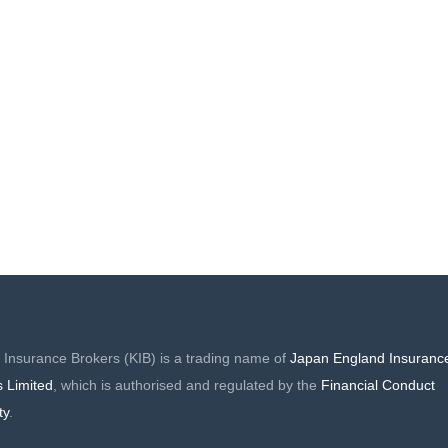
FORD LONDON
MIAMOND
 Insurance Brokers (KIB) is a trading name of
Japan England Insuranc
s Limited
, which is authorised and regulated by the
Financial Conduct
ty
.