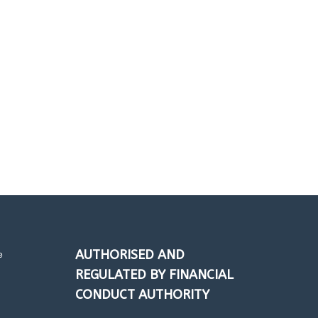
FRENZO
AUTHORISED AND
e
REGULATED BY FINANCIAL
CONDUCT AUTHORITY