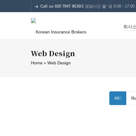
Call us 020 7847 8630/1
영업시간 월~금 9:00 - 17:00 /
회사
Web Design
Home
»
Web Design
All
0
Ill