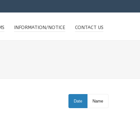
MS
INFORMATION/NOTICE
CONTACT US
Date
Name
WILLIAMS STUDIO