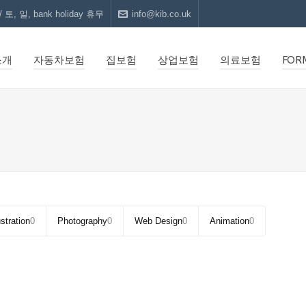
 토, 일, bank holiday 휴무
info@kib.co.uk
소개
자동차보험
집보험
상업보험
의료보험
FOR
ustration
0
Photography
0
Web Design
0
Animation
0
CUBE
UMBRELLA DESIGN