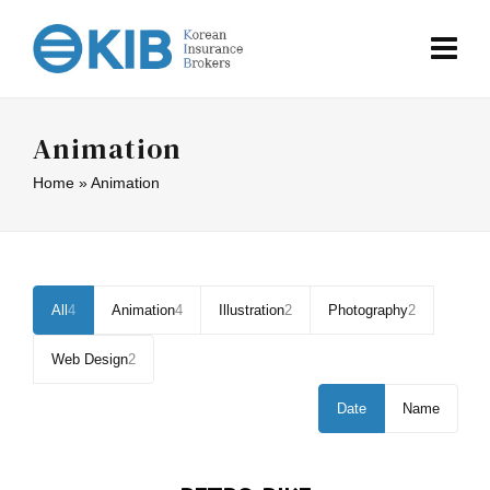
Animation
Home
»
Animation
All
4
Animation
4
Illustration
2
Photography
2
Web Design
2
Date
Name