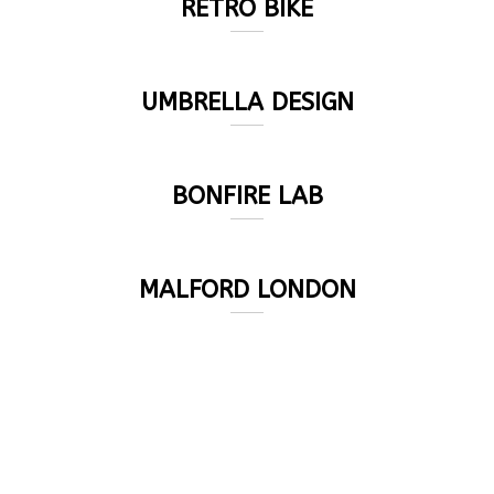
RETRO BIKE
UMBRELLA DESIGN
BONFIRE LAB
MALFORD LONDON