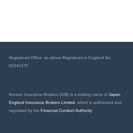
Registered Office: as above Registered in England No.
02341379
Korean Insurance Brokers (KIB) is a trading name of
Japan
England Insurance Brokers Limited
, which is authorised and
regulated by the
Financial Conduct Authority
.