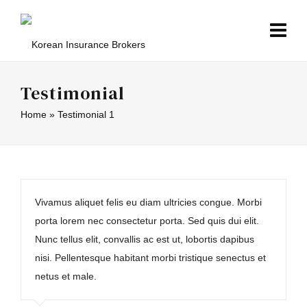
Testimonial
Home
»
Testimonial 1
Vivamus aliquet felis eu diam ultricies congue. Morbi
porta lorem nec consectetur porta. Sed quis dui elit.
Nunc tellus elit, convallis ac est ut, lobortis dapibus
nisi. Pellentesque habitant morbi tristique senectus et
netus et male.