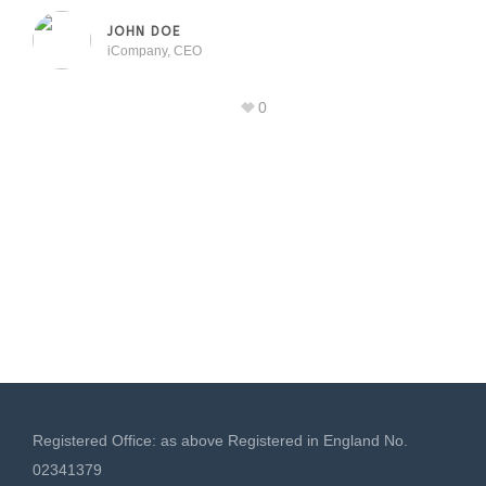
JOHN DOE
iCompany, CEO
0
Registered Office: as above Registered in England No.
02341379