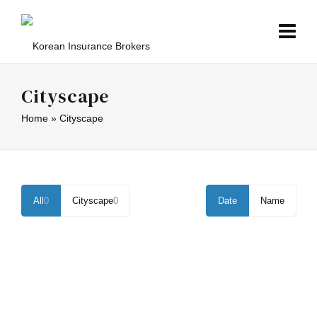
Cityscape
Home
»
Cityscape
All
0
Cityscape
0
Date
Name
ICY CITYSCAPE