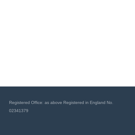
Registered Office: as above Registered in England No.
02341379