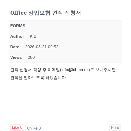
Office 상업보험 견적 신청서
FORMS
Author
KIB
Date
2026-03-21 09:52
Views
280
견적 신청서 작성 후 이메일(
info@kib.co.uk
)로 보내주시면
견적을 알아보도록 하겠습니다.
Like
0
Print
Unlike
0