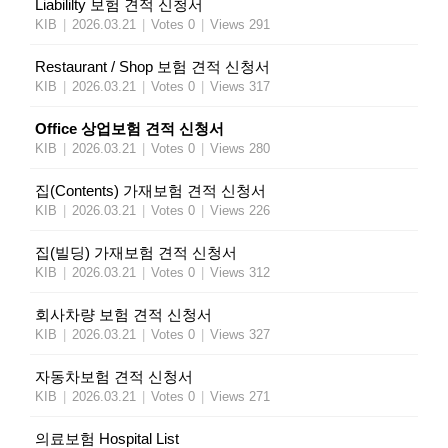
Liabililty 보험 견적 신청서
KIB
|
2026.03.21
|
Votes 0
|
Views 291
Restaurant / Shop 보험 견적 신청서
KIB
|
2026.03.21
|
Votes 0
|
Views 317
Office 상업보험 견적 신청서
KIB
|
2026.03.21
|
Votes 0
|
Views 280
집(Contents) 가재보험 견적 신청서
KIB
|
2026.03.21
|
Votes 0
|
Views 226
집(빌딩) 가재보험 견적 신청서
KIB
|
2026.03.21
|
Votes 0
|
Views 312
회사차량 보험 견적 신청서
KIB
|
2026.03.21
|
Votes 0
|
Views 327
자동차보험 견적 신청서
KIB
|
2026.03.21
|
Votes 0
|
Views 271
의료보험 Hospital List