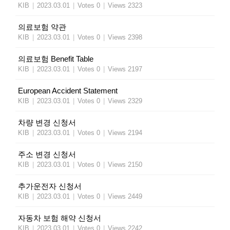
KIB
|
2023.03.01
|
Votes 0
|
Views 2323
의료보험 약관
KIB
|
2023.03.01
|
Votes 0
|
Views 2398
의료보험 Benefit Table
KIB
|
2023.03.01
|
Votes 0
|
Views 2197
European Accident Statement
KIB
|
2023.03.01
|
Votes 0
|
Views 2329
차량 변경 신청서
KIB
|
2023.03.01
|
Votes 0
|
Views 2194
주소 변경 신청서
KIB
|
2023.03.01
|
Votes 0
|
Views 2150
추가운전자 신청서
KIB
|
2023.03.01
|
Votes 0
|
Views 2449
자동차 보험 해약 신청서
KIB
|
2023.03.01
|
Votes 0
|
Views 2242