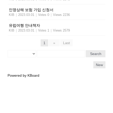
인명상해 보험 가입 신청서
KIB
|
2023.03.01
|
Votes 0
|
Views 2236
유럽여행 안내책자
KIB
|
2023.03.01
|
Votes 1
|
Views 2579
1
»
Last
Search
New
Powered by KBoard