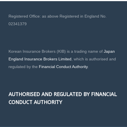
Registered Office: as above Registered in England No.
02341379
Korean Insurance Brokers (KIB) is a trading name of
Japan
England Insurance Brokers Limited
, which is authorised and
regulated by the
Financial Conduct Authority
.
AUTHORISED AND REGULATED BY FINANCIAL
CONDUCT AUTHORITY