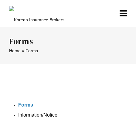
Forms
Home
»
Forms
Forms
Information/Notice