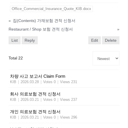
Office_Commercial_Insurance_Quote_KIB.docx
«
집(Contents) 가재보험 견적 신청서
Restaurant / Shop 보험 견적 신청서
»
List
Reply
Edit
Delete
Total 22
차량 사고 보고서 Claim Form
KIB
|
2026.03.28
|
Votes 0
|
Views 231
회사 의료보험 견적 신청서
KIB
|
2026.03.21
|
Votes 0
|
Views 237
개인 의료보험 견적 신청서
KIB
|
2026.03.21
|
Votes 0
|
Views 296